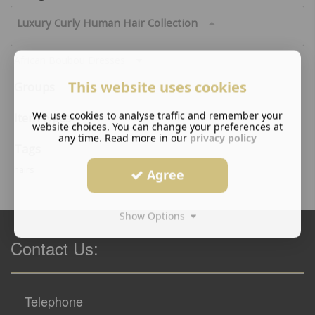
Luxury Curly Human Hair Collection
African Boubou Dresses
This website uses cookies
Groups
We use cookies to analyse traffic and remember your
Item types
website choices. You can change your preferences at
any time. Read more in our
privacy policy
Tags
hairs
Agree
Show Options
Contact Us:
Telephone