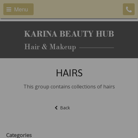
Menu
HAIRS
This group contains collections of hairs
Back
Categories