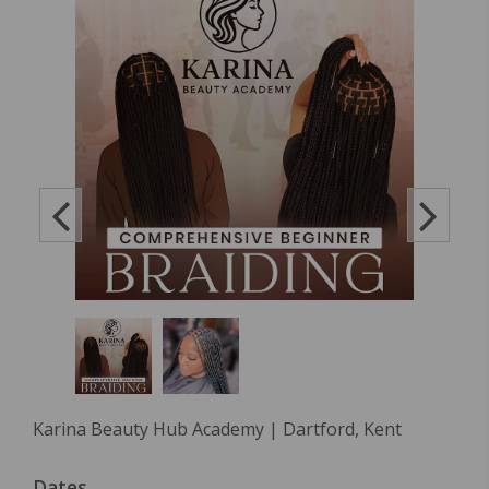
Karina Beauty Hub Academy | Dartford, Kent
Dates