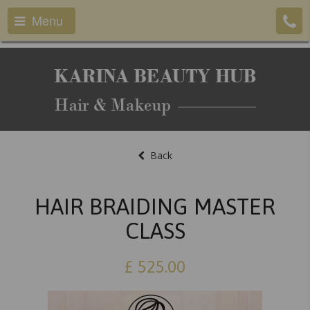
Menu
Back
HAIR BRAIDING MASTER
CLASS
£
525.00