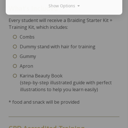
Show Options
What’s Included
Every student will receive a Braiding Starter Kit +
Training Kit, which includes:
Combs
Dummy stand with hair for training
Gummy
Apron
Karina Beauty Book
(step-by-step illustrated guide with perfect
illustrations to help you learn easily)
* food and snack will be provided