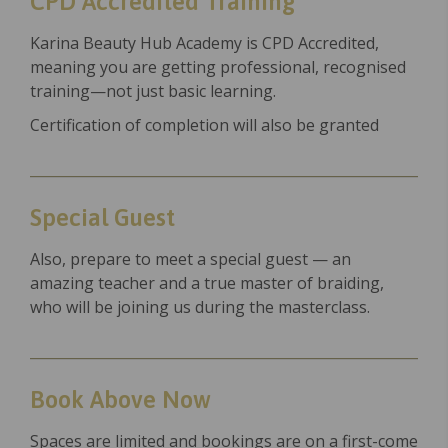
CPD Accredited Training
Karina Beauty Hub Academy is CPD Accredited,
meaning you are getting professional, recognised
training—not just basic learning.
Certification of completion will also be granted
Special Guest
Also, prepare to meet a special guest — an
amazing teacher and a true master of braiding,
who will be joining us during the masterclass.
Book Above Now
Spaces are limited and bookings are on a first-come