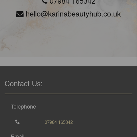
07984 165342
hello@karinabeautyhub.co.uk
Contact Us:
Telephone
07984 165342
Email