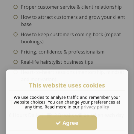
Proper customer service & client relationship
How to attract customers and grow your client
base
How to keep customers coming back (repeat
bookings)
Pricing, confidence & professionalism
Real-life hairstylist business tips
Heart-to-heart sessions (mentorship, mindset
and motivation)
This website uses cookies
We use cookies to analyse traffic and remember your
Training Schedule
website choices. You can change your preferences at
any time. Read more in our
privacy policy
6 Hours Daily |
2 Breaks will be taken each day
Agree