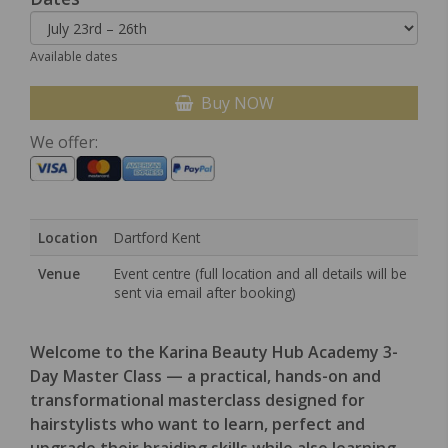
Available dates
Buy NOW
We offer:
Location
Dartford Kent
Venue
Event centre (full location and all details will be
sent via email after booking)
Welcome to the Karina Beauty Hub Academy 3-
Day Master Class — a practical, hands-on and
transformational masterclass designed for
hairstylists who want to learn, perfect and