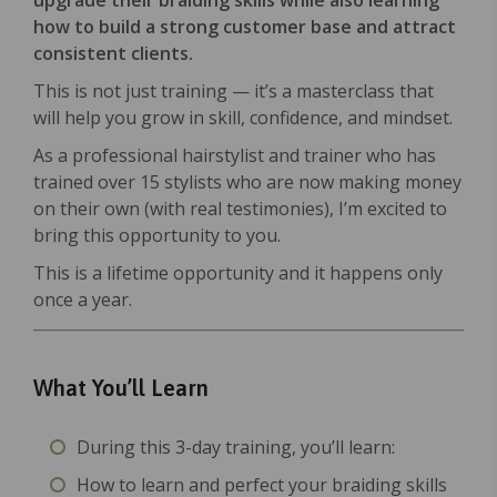
upgrade their braiding skills while also learning
how to build a strong customer base and attract
consistent clients.
This is not just training — it’s a masterclass that
will help you grow in skill, confidence, and mindset.
As a professional hairstylist and trainer who has
trained over 15 stylists who are now making money
on their own (with real testimonies), I’m excited to
bring this opportunity to you.
This is a lifetime opportunity and it happens only
once a year.
What You’ll Learn
During this 3-day training, you’ll learn:
How to learn and perfect your braiding skills