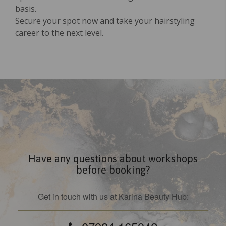
basis.
Secure your spot now and take your hairstyling
career to the next level.
Have any questions about workshops
before booking?
Get in touch with us at Karina Beauty Hub: