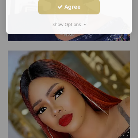
Agree
Show Options