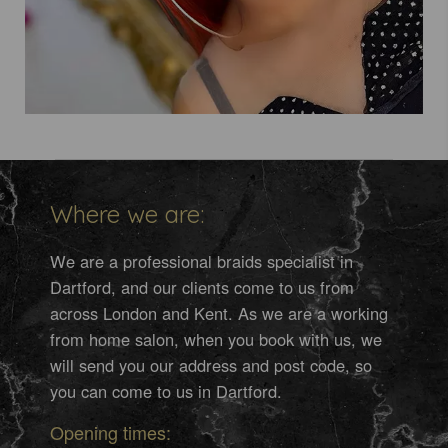
Where we are:
We are a professional braids specialist in
Dartford, and our clients come to us from
across London and Kent. As we are a working
from home salon, when you book with us, we
will send you our address and post code, so
you can come to us in Dartford.
Opening times: