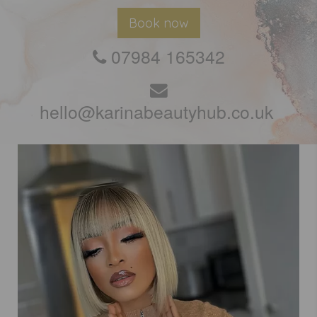
Book now
07984 165342
hello@karinabeautyhub.co.uk