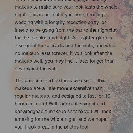
makeup to make sure your look lasts the whole
night. This is perfect if you are attending
wedding with a lengthy reception party, or
intend to be going from the bar to the nightclub
for the evening and night. All-nighter glam is
also great for concerts and festivals, and while
no makeup lasts forever, if you look after the
makeup well, you may find it lasts longer than
a weekend festival!
The products and textures we use for this
makeup are a little more expensive than
regular makeup, and designed to last for 16
hours or more! With our professional and
knowledgeable makeup service you will look
amazing for the whole night, and we hope
you'll look great in the photos too!