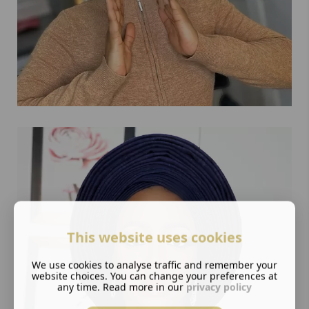
This website uses cookies
We use cookies to analyse traffic and remember your
website choices. You can change your preferences at
any time. Read more in our
privacy policy