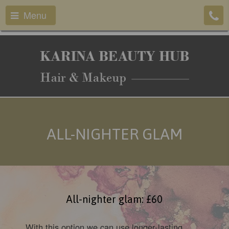
Menu
ALL-NIGHTER GLAM
All-nighter glam: £60
With this option we can use longer-lasting