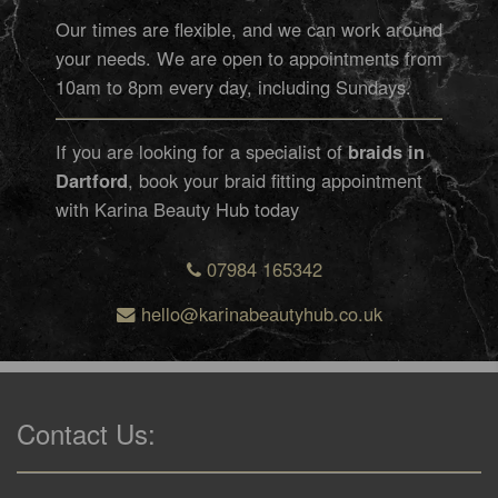
Our times are flexible, and we can work around
your needs. We are open to appointments from
10am to 8pm every day, including Sundays.
If you are looking for a specialist of
braids in
Dartford
, book your braid fitting appointment
with Karina Beauty Hub today
07984 165342
hello@karinabeautyhub.co.uk
Contact Us: